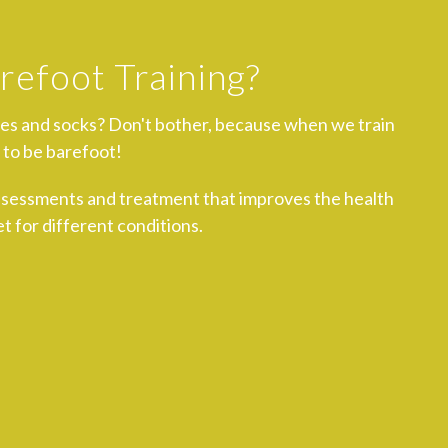
refoot Training?
oes and socks? Don't bother, because when we train
 to be barefoot!
ssessments and treatment that improves the health
t for different conditions.