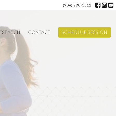
(904) 290-1312
ESEARCH
CONTACT
SCHEDULE SESSION