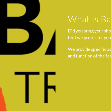
What is Ba
Did you bring your sh
feet we prefer for you
We provide specific a
and function of the fee