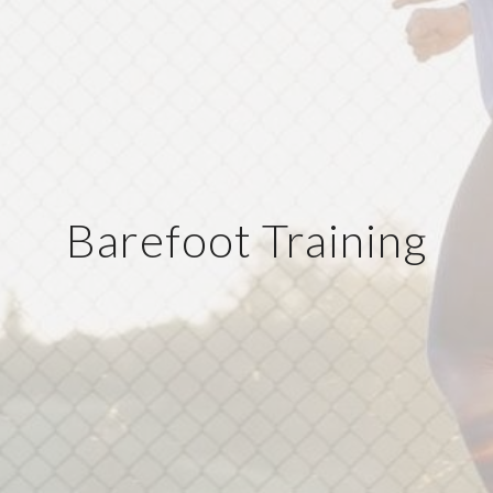
Barefoot Training