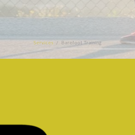
Services
Barefoot Training