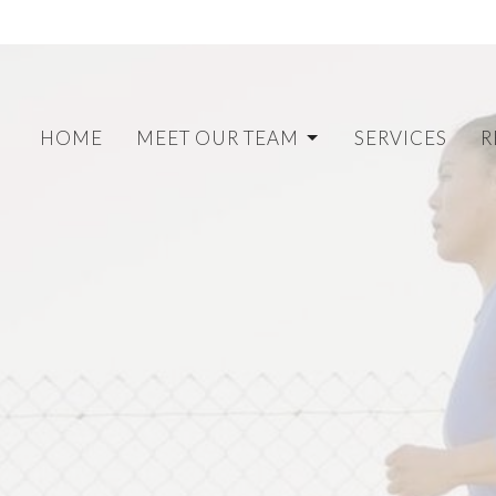
HOME
MEET OUR TEAM
SERVICES
R