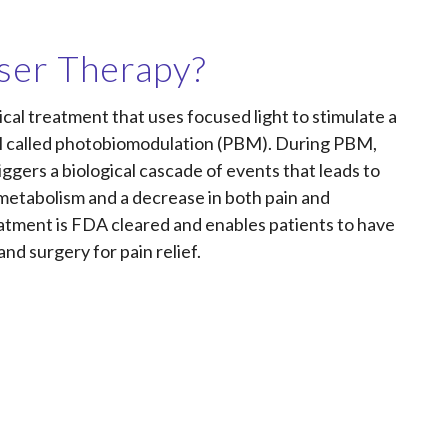
ser Therapy?
ical treatment that uses focused light to stimulate a
ell called photobiomodulation (PBM). During PBM,
riggers a biological cascade of events that leads to
r metabolism and a decrease in both pain and
atment is FDA cleared and enables patients to have
and surgery for pain relief.