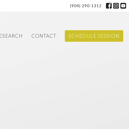
(904) 290-1312
ESEARCH
CONTACT
SCHEDULE SESSION