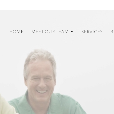
HOME
MEET OUR TEAM
SERVICES
R