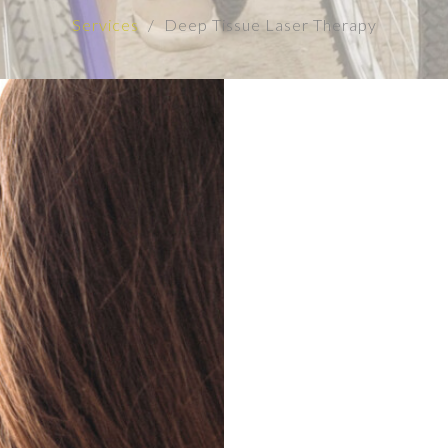
Services
Deep Tissue Laser Therapy