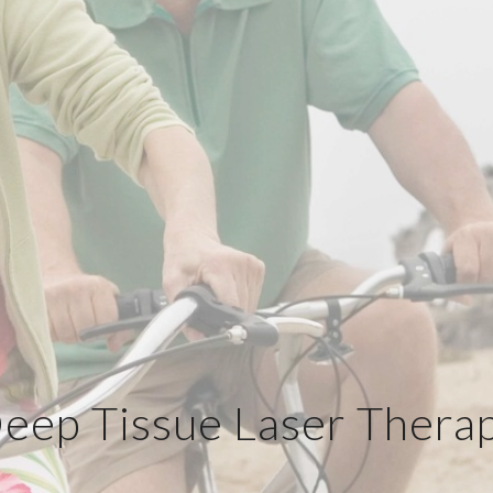
eep Tissue Laser Thera