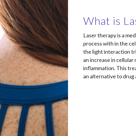
What is La
Laser therapy is a med
process with in the c
the light interaction t
an increase in cellula
inflammation. This tre
an alternative to drug 